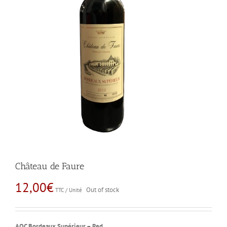
Château de Faure
12,00
€
Out of stock
TTC / Unité
AOC Bordeaux Supérieur – Red