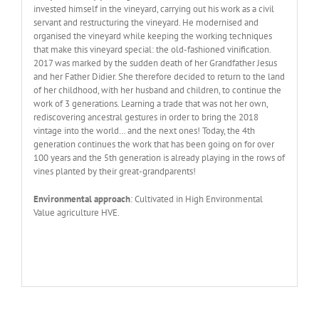
invested himself in the vineyard, carrying out his work as a civil
servant and restructuring the vineyard. He modernised and
organised the vineyard while keeping the working techniques
that make this vineyard special: the old-fashioned vinification.
2017 was marked by the sudden death of her Grandfather Jesus
and her Father Didier. She therefore decided to return to the land
of her childhood, with her husband and children, to continue the
work of 3 generations. Learning a trade that was not her own,
rediscovering ancestral gestures in order to bring the 2018
vintage into the world… and the next ones! Today, the 4th
generation continues the work that has been going on for over
100 years and the 5th generation is already playing in the rows of
vines planted by their great-grandparents!
Environmental approach
: Cultivated in High Environmental
Value agriculture HVE.