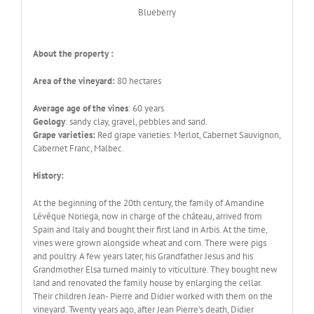
Blueberry
About the property :
Area of the vineyard:
80 hectares
Average age of the vines
: 60 years
Geology
: sandy clay, gravel, pebbles and sand.
Grape varieties:
Red grape varieties: Merlot, Cabernet Sauvignon,
Cabernet Franc, Malbec.
History:
At the beginning of the 20th century, the family of Amandine
Lévêque Noriega, now in charge of the château, arrived from
Spain and Italy and bought their first land in Arbis. At the time,
vines were grown alongside wheat and corn. There were pigs
and poultry. A few years later, his Grandfather Jesus and his
Grandmother Elsa turned mainly to viticulture. They bought new
land and renovated the family house by enlarging the cellar.
Their children Jean- Pierre and Didier worked with them on the
vineyard. Twenty years ago, after Jean Pierre’s death, Didier