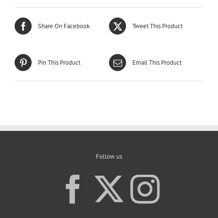
Share On Facebook
Tweet This Product
Pin This Product
Email This Product
Follow us