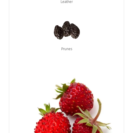
Leather
Prunes