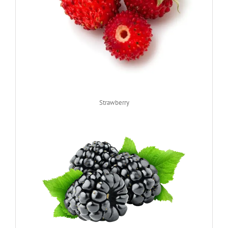
Strawberry