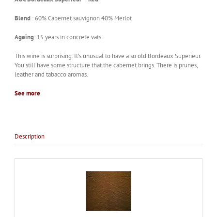
Blend
: 60% Cabernet sauvignon 40% Merlot
Ageing
: 15 years in concrete vats
This wine is surprising. It’s unusual to have a so old Bordeaux Superieur.
You still have some structure that the cabernet brings. There is prunes,
leather and tabacco aromas.
See more
Description