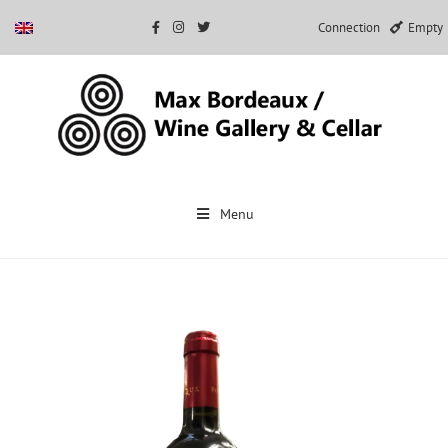
Connection
Empty
Skip
to
Menu
content