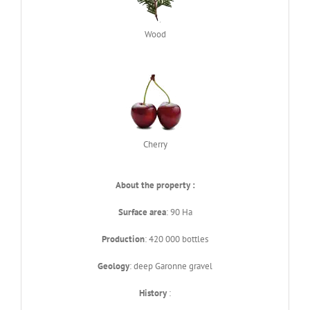
Wood
Cherry
About the property :
Surface area
: 90 Ha
Production
: 420 000 bottles
Geology
: deep Garonne gravel
History
: