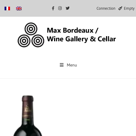
Connection
Empty
Skip
to
Menu
content