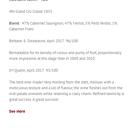
4th Grand Cru Classé 1855
Blend
: 47% Cabernet Sauvignon, 47% Merlot, 5% Petit Verdot, 1%
Cabernet Franc
Bettane & Desseauve, April 2017: 96/100
Remarkable for its density of colour and purity of fruit, proportionally
more impressive at this stage than in 2009 and 2010.
JM Quarin, April 2017: 93/100
The best ever made! Very melting from the start, mellow, with a
meticulous texture and a lot of flavour, the wine fleshes out from the
mid-palate onwards while retaining a crazy charm. Refined tannicity. A
great success. A great success!
See more