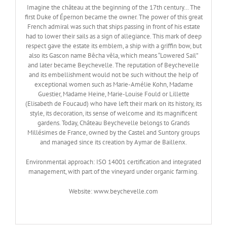
Imagine the château at the beginning of the 17th century… The
first Duke of Épernon became the owner. The power of this great
French admiral was such that ships passing in front of his estate
had to lower their sails as a sign of allegiance. This mark of deep
respect gave the estate its emblem, a ship with a griffin bow, but
also its Gascon name Bêcha vêla, which means “Lowered Sail”
and later became Beychevelle. The reputation of Beychevelle
and its embellishment would not be such without the help of
exceptional women such as Marie-Amélie Kohn, Madame
Guestier, Madame Heine, Marie-Louise Fould or Lillette
(Elisabeth de Foucaud) who have left their mark on its history, its
style, its decoration, its sense of welcome and its magnificent
gardens. Today, Château Beychevelle belongs to Grands
Millésimes de France, owned by the Castel and Suntory groups
and managed since its creation by Aymar de Baillenx.
Environmental approach: ISO 14001 certification and integrated
management, with part of the vineyard under organic farming.
Website: www.beychevelle.com