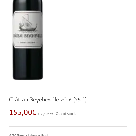
Château Beychevelle 2016 (75cl)
155,00
€
Out of stock
TTC / Unité
AOC Saint-Julien – Red