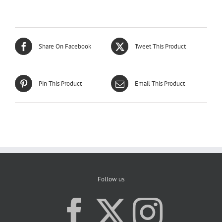
Share On Facebook
Tweet This Product
Pin This Product
Email This Product
Follow us