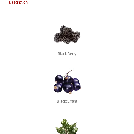
Description
Black Berry
Blackcurrant