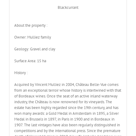
Blackcurrant
About the property :
Owner: Mulliez family
Geology: Gravel and clay
Surface Area: 15 ha
History :
Acquired by Vincent Mulliez in 2004, Château Belle-Vue comes
from an exceptional terroir whose history is intertwined with that
of Bordeaux wines. Once the seat of an active inland waterway
industry, the Château is now renowned for its vineyards. The
estate has been highly regarded since the 19th century, and has
won many awards: a Gold Medal in Amsterdam in 1895, a Silver
Medal in Brussels in 1897, in Paris in 1900 and in Bordeaux in
1907. The last vintages have also been regularly distinguished in
competitions and by the international press. Since the premature