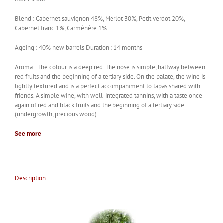
Blend : Cabernet sauvignon 48%, Merlot 30%, Petit verdot 20%,
Cabernet franc 1%, Carménère 1%.
Ageing : 40% new barrels Duration : 14 months
Aroma : The colour is a deep red. The nose is simple, halfway between
red fruits and the beginning of a tertiary side. On the palate, the wine is
lightly textured and is a perfect accompaniment to tapas shared with
friends. A simple wine, with well-integrated tannins, with a taste once
again of red and black fruits and the beginning of a tertiary side
(undergrowth, precious wood).
See more
Description