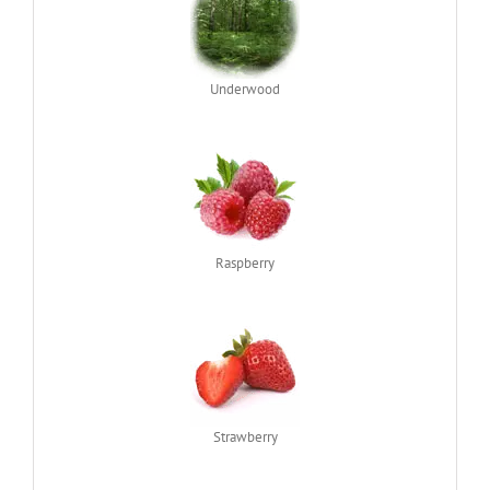
Underwood
Raspberry
Strawberry