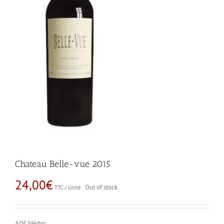
Chateau Belle-vue 2015
24,00
€
Out of stock
TTC / Unité
AOC Médoc