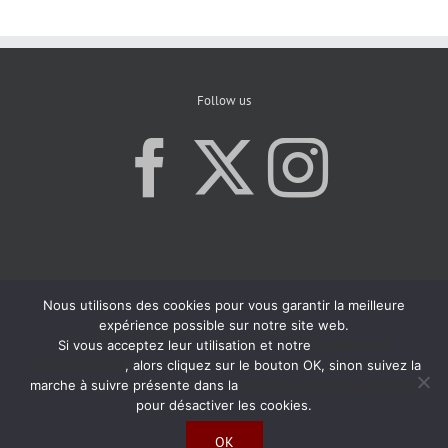
Follow us
Nous utilisons des cookies pour vous garantir la meilleure
expérience possible sur notre site web.
Si vous acceptez leur utilisation et notre
Politique de
Confidentialité
, alors cliquez sur le bouton OK, sinon suivez la
marche à suivre présente dans la
Politique de Confidentialité
pour désactiver les cookies.
OK