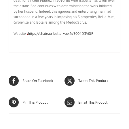
death of Vincent Mulliez in 2010, his wife Isabelle has taken over
the estate. She continues with determination the work initiated
by her husband. Indeed, this rigorous and enterprising man had
succeeded in a few years in imposing his 3 properties, Belle-Vue,
Gironville and Bolaire among the Médoc’s crus.
Website
:
https://chateau-belle-vue.fr/5004D3V0JR
Share On Facebook
Tweet This Product
Pin This Product
Email This Product