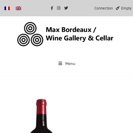
Connection
Empty
Skip
to
Menu
content