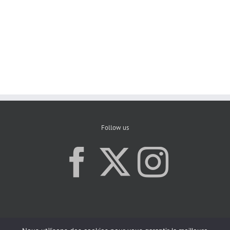
Follow us