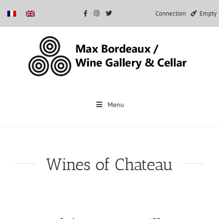
Connection
Empty
Skip
to
Menu
content
Wines of Chateau