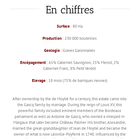
En chiffres
Surface
: 80 Ha
Production
: 230 000 bouteilles
Geologie
: Graves Garonnaises
Encépagement
: 65% Cabernet Sauvignon, 25% Merlot, 2%
Cabernet Franc, 8% Petit Verdot
Elevage
: 18 mois (75% de barriques neuves)
After ownership by the de Moytié for a century, this estate came into
the Gascq family by marriage. During the reign of Louis XV, this
powerful family included eminent members of the Bordeaux
parliament as well as Antoine de Gascq, who owned a vineyard in
Margaux that later became Château Palmer. His brother, Alexandre,
married the great-granddaughter of Jean de Moytié and became the
owner of what is now Léoville-Poyferré in 1740. Influenced by the