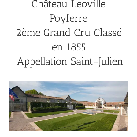
Château Leoville
Poyferre
2ème Grand Cru Classé
en 1855
Appellation Saint-Julien