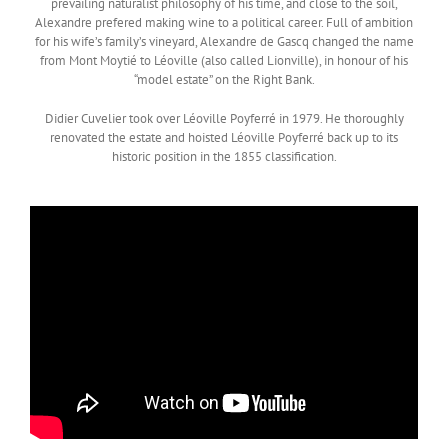
prevailing naturalist philosophy of his time, and close to the soil,
Alexandre prefered making wine to a political career. Full of ambition
for his wife’s family’s vineyard, Alexandre de Gascq changed the name
from Mont Moytié to Léoville (also called Lionville), in honour of his
“model estate” on the Right Bank.
Didier Cuvelier took over Léoville Poyferré in 1979. He thoroughly
renovated the estate and hoisted Léoville Poyferré back up to its
historic position in the 1855 classification.