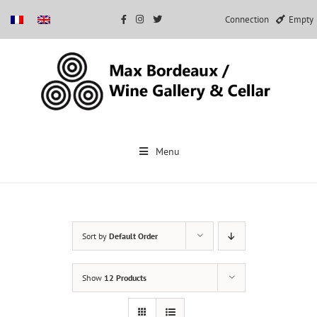
Connection
Empty
Skip
to
Menu
content
Sort by
Default Order
Show
12 Products