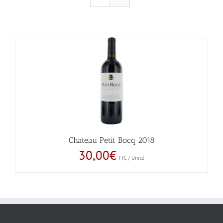
Chateau Petit Bocq 2018
30,00
€
TTC / Unité