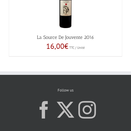
La Source De Jouvente 2016
16,00
€
TTC / Unité
Follow us