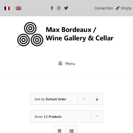
Connection
Empty
Skip
to
Menu
content
Sort by
Default Order
Show
12 Products