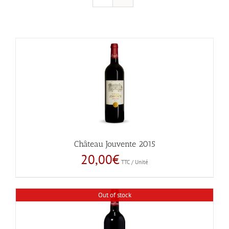
Château Jouvente 2015
20,00
€
TTC / Unité
Out of stock