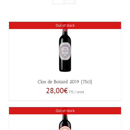
Out of stock
Clos de Boüard 2019 (75cl)
28,00
€
TTC / Unité
Out of stock