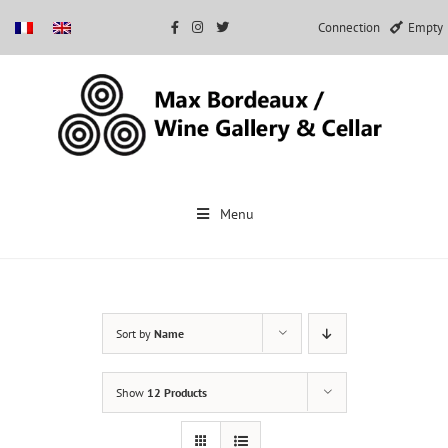
Connection
Empty
Skip
to
Menu
content
Sort by
Name
Show
12 Products