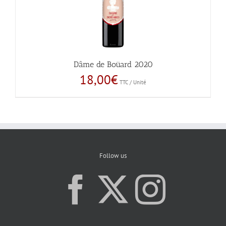
Dâme de Boüard 2020
18,00
€
TTC / Unité
Follow us